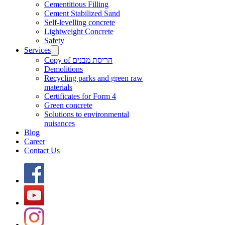
Cementitious Filling
Cement Stabilized Sand
Self-levelling concrete
Lightweight Concrete
Safety
Services
Copy of הריסת מבנים
Demolitions
Recycling parks and green raw
materials
Certificates for Form 4
Green concrete
Solutions to environmental
nuisances
Blog
Career
Contact Us