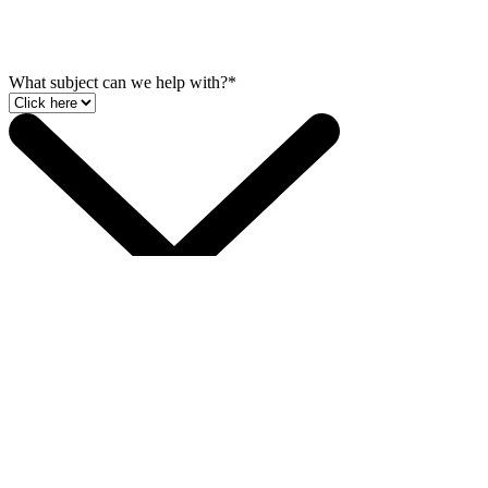
What subject can we help with?*
Phone*
Full Name*
Company Name
Email
Talk to us