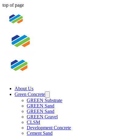
top of page
About Us
Green Concrete
GREEN Substrate
GREEN Sand
GREEN Sand
GREEN Gravel
CLSM
Development Concrete
Cement Sand