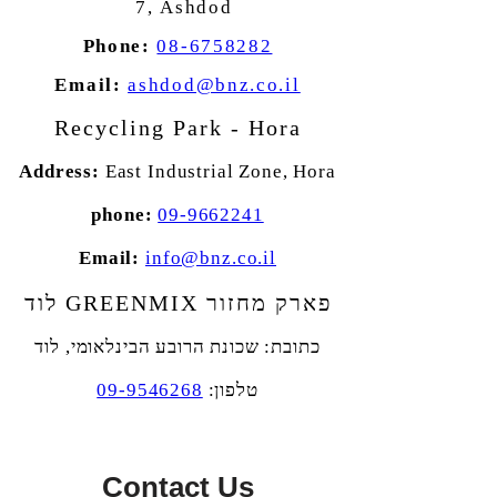
7,
Ashdod
Phone:
08-6758282
Email:
ashdod@bnz.co.il
Recycling Park - Hora
Address:
East Industrial Zone,
Hora
phone:
09-9662241
Email:
info@bnz.co.il
פארק מחזור GREENMIX לוד
שכונת הרובע הבינלאומי, לוד
כתובת:
09-9546268
טלפון:
Contact Us