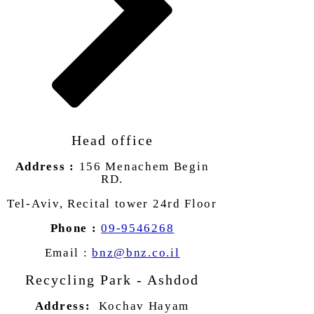
Head office
Address :
156 Menachem Begin
RD.
Tel-Aviv, Recital tower 24rd Floor
Phone :
09-9546268
Email :
bnz@bnz.co.il
Recycling Park - Ashdod
Address:
Kochav Hayam