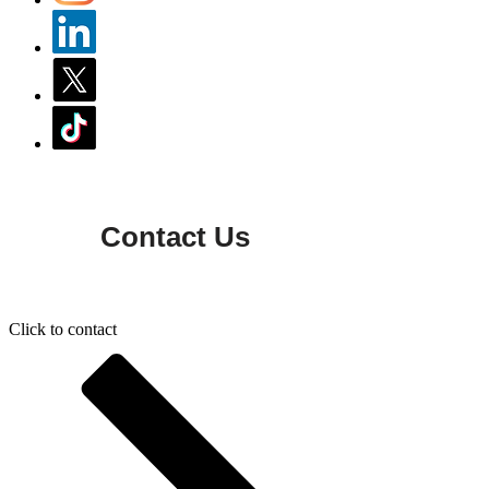
Contact Us
Click to contact