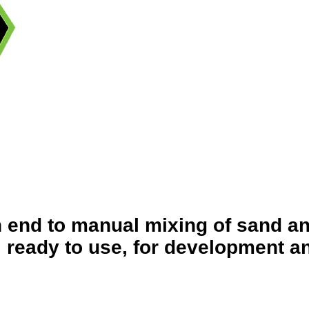
n end to manual mixing of sand a
eady to use, for development an