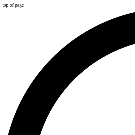
top of page