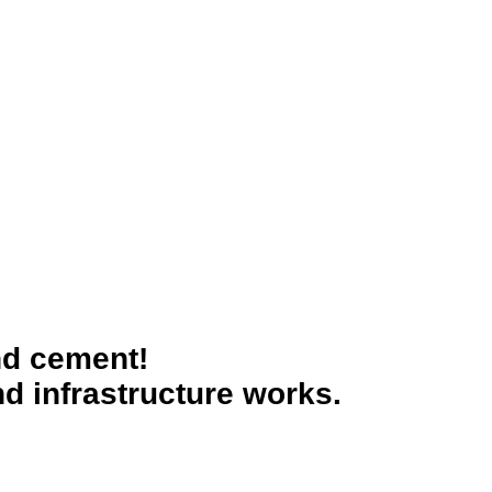
nd cement!
d infrastructure works.