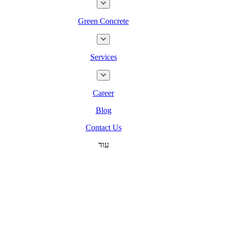
Green Concrete
Services
Career
Blog
Contact Us
עוד