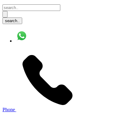
Phone