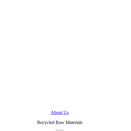
About Us
Recycled Raw Materials