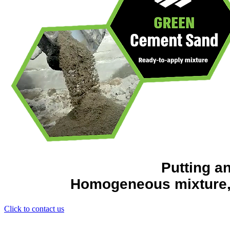
Putting a
Homogeneous mixture, r
Click to contact us