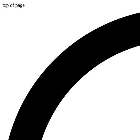
top of page