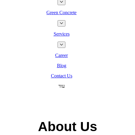
Green Concrete
Services
Career
Blog
Contact Us
עוד
About Us