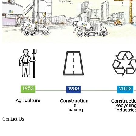
Contact Us