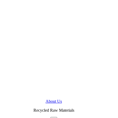
About Us
Recycled Raw Materials