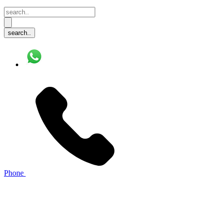
Phone